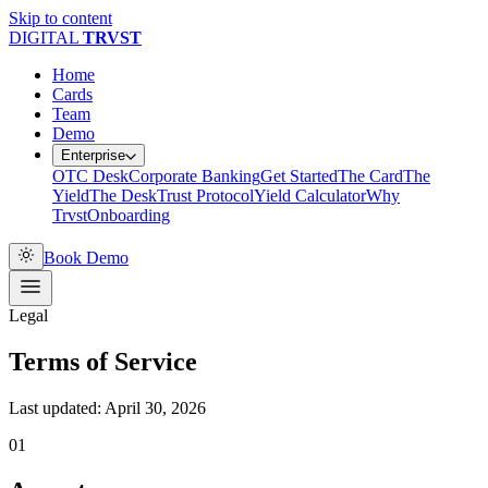
Skip to content
DIGITAL
TR
V
ST
Home
Cards
Team
Demo
Enterprise
OTC Desk
Corporate Banking
Get Started
The Card
The
Yield
The Desk
Trust Protocol
Yield Calculator
Why
Trvst
Onboarding
Book Demo
Legal
Terms of Service
Last updated: April 30, 2026
01