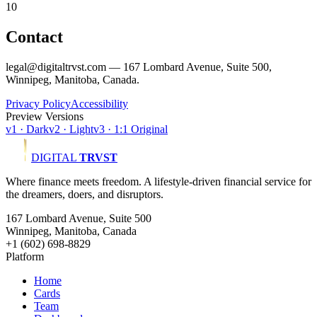
10
Contact
legal@digitaltrvst.com — 167 Lombard Avenue, Suite 500,
Winnipeg, Manitoba, Canada.
Privacy Policy
Accessibility
Preview Versions
v1 · Dark
v2 · Light
v3 · 1:1 Original
DIGITAL
TRVST
Where finance meets freedom. A lifestyle-driven financial service for
the dreamers, doers, and disruptors.
167 Lombard Avenue, Suite 500
Winnipeg, Manitoba, Canada
+1 (602) 698-8829
Platform
Home
Cards
Team