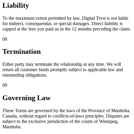
Liability
To the maximum extent permitted by law, Digital Trvst is not liable
for indirect, consequential, or special damages. Direct liability is
capped at the fees you paid us in the 12 months preceding the claim.
08
Termination
Either party may terminate the relationship at any time. We will
return all customer funds promptly subject to applicable law and
outstanding obligations.
09
Governing Law
These Terms are governed by the laws of the Province of Manitoba,
Canada, without regard to conflicts-of-laws principles. Disputes are
subject to the exclusive jurisdiction of the courts of Winnipeg,
Manitoba.