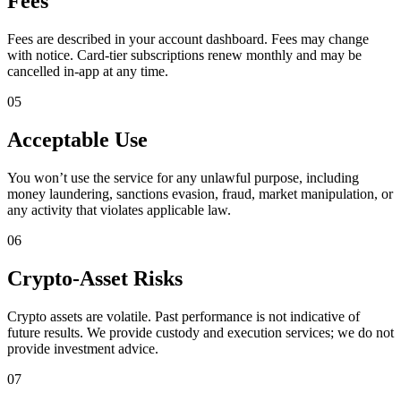
Fees
Fees are described in your account dashboard. Fees may change
with notice. Card-tier subscriptions renew monthly and may be
cancelled in-app at any time.
05
Acceptable Use
You won’t use the service for any unlawful purpose, including
money laundering, sanctions evasion, fraud, market manipulation, or
any activity that violates applicable law.
06
Crypto-Asset Risks
Crypto assets are volatile. Past performance is not indicative of
future results. We provide custody and execution services; we do not
provide investment advice.
07